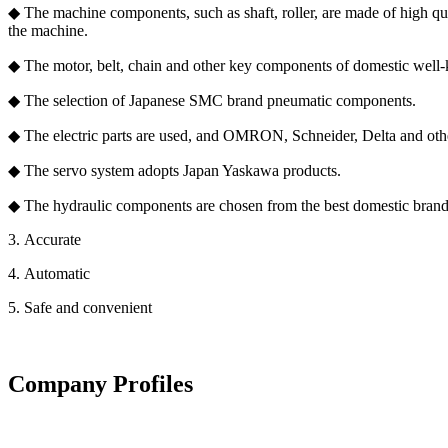
◆ The machine components, such as shaft, roller, are made of high qual
the machine.
◆ The motor, belt, chain and other key components of domestic well
◆ The selection of Japanese SMC brand pneumatic components.
◆ The electric parts are used, and OMRON, Schneider, Delta and oth
◆ The servo system adopts Japan Yaskawa products.
◆ The hydraulic components are chosen from the best domestic bran
3. Accurate
4. Automatic
5. Safe and convenient
Company Profiles