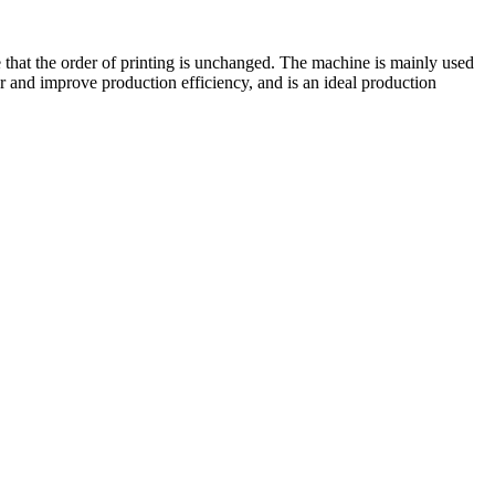
e that the order of printing is unchanged. The machine is mainly used
and improve production efficiency, and is an ideal production