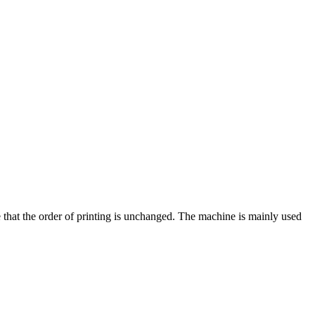
e that the order of printing is unchanged. The machine is mainly used