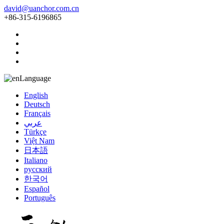
david@uanchor.com.cn
+86-315-6196865
Language
English
Deutsch
Français
عربي
Türkçe
Việt Nam
日本語
Italiano
русский
한국어
Español
Português