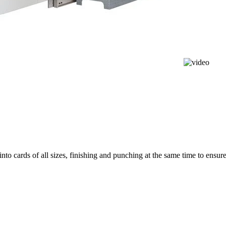
nto cards of all sizes, finishing and punching at the same time to ensur