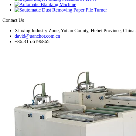
Contact Us
Xinxing Industry Zone, Yutian County, Hebei Province, China.
david@uanchor.com.cn
+86-315-6196865