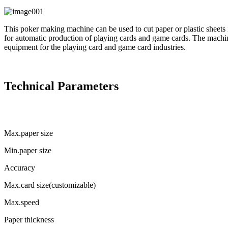
This poker making machine can be used to cut paper or plastic sheets i
for automatic production of playing cards and game cards. The machi
equipment for the playing card and game card industries.
Technical Parameters
Max.paper size
Min.paper size
Accuracy
Max.card size(customizable)
Max.speed
Paper thickness