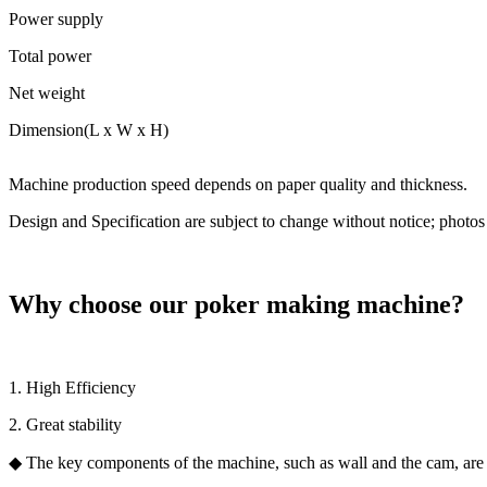
Power supply
Total power
Net weight
Dimension(L x W x H)
Machine production speed depends on paper quality and thickness.
Design and Specification are subject to change without notice; photos 
Why choose our poker making machine?
1. High Efficiency
2. Great stability
◆ The key components of the machine, such as wall and the cam, are m