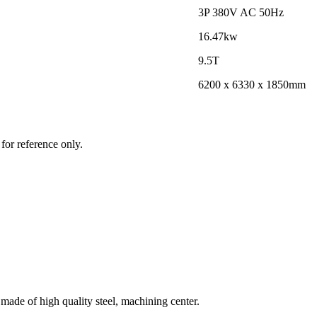
3P 380V AC 50Hz
16.47kw
9.5T
6200 x 6330 x 1850mm
for reference only.
ade of high quality steel, machining center.