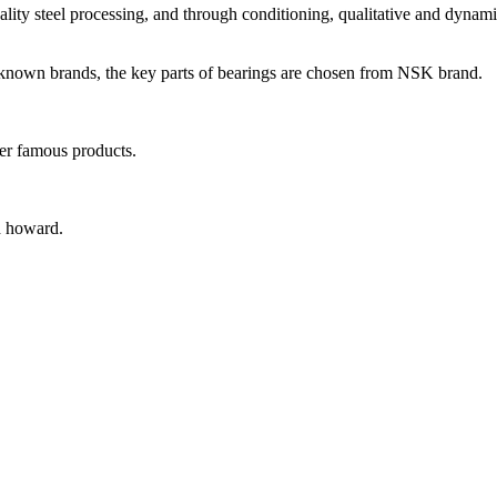
ity steel processing, and through conditioning, qualitative and dynamic
-known brands, the key parts of bearings are chosen from NSK brand.
er famous products.
d howard.