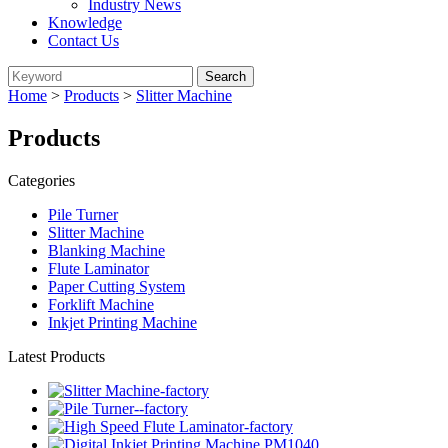
Industry News
Knowledge
Contact Us
Home
>
Products
>
Slitter Machine
Products
Categories
Pile Turner
Slitter Machine
Blanking Machine
Flute Laminator
Paper Cutting System
Forklift Machine
Inkjet Printing Machine
Latest Products