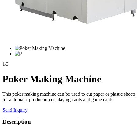
1
/
3
Poker Making Machine
This poker making machine can be used to cut paper or plastic sheets i
for automatic production of playing cards and game cards.
Send Inquiry
Description