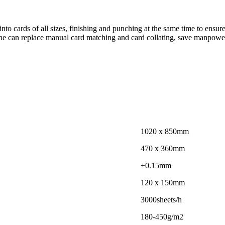
nto cards of all sizes, finishing and punching at the same time to ensur
ne can replace manual card matching and card collating, save manpower 
1020 x 850mm
470 x 360mm
±0.15mm
120 x 150mm
3000sheets/h
180-450g/m2