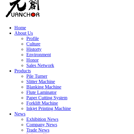
Home
About Us
Profile
Culture
Historty
Environment
Honor
Sales Network
Products
Pile Turner
Slitter Machine
Blanking Machine
Flute Laminator
Paper Cutting System
Forklift Machine
Inkjet Printing Machine
News
Exhibition News
Company News
Trade News