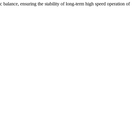
 balance, ensuring the stability of long-term high speed operation of