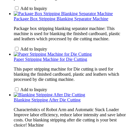
Add to Inquiry
Package Box Stripping Blanking Separator Machine
Package box stripping blanking separator machine: This
machine is used for blanking the finished cardboard, plastic
and leathers which processed by die cutting machine.
Add to Inquiry
Paper Stripping Machine for Die Cutting
This paper stripping machine for Die cutting is used for
blanking the finished cardboard, plastic and leathers which
processed by die cutting machine.
Add to Inquiry
Blanking Stripping After Die Cutting
Characteristics of Robot Arm and Automatic Stack Loader
Improve labor efficiency, reduce labor intensity and save labor
costs. Our blanking stripping after die cutting is your best
choice! Machine