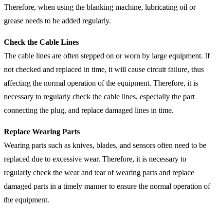
Therefore, when using the blanking machine, lubricating oil or
grease needs to be added regularly.
Check the Cable Lines
The cable lines are often stepped on or worn by large equipment. If
not checked and replaced in time, it will cause circuit failure, thus
affecting the normal operation of the equipment. Therefore, it is
necessary to regularly check the cable lines, especially the part
connecting the plug, and replace damaged lines in time.
Replace Wearing Parts
Wearing parts such as knives, blades, and sensors often need to be
replaced due to excessive wear. Therefore, it is necessary to
regularly check the wear and tear of wearing parts and replace
damaged parts in a timely manner to ensure the normal operation of
the equipment.