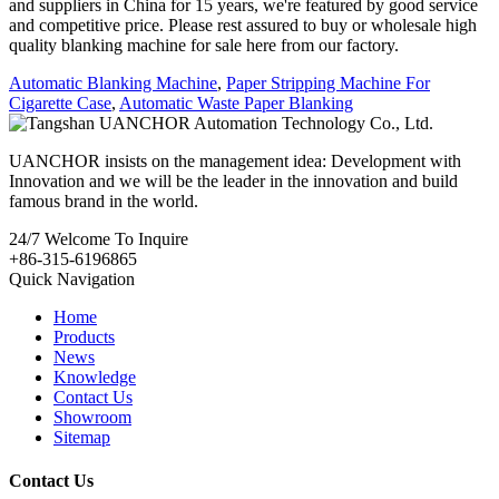
and suppliers in China for 15 years, we're featured by good service
and competitive price. Please rest assured to buy or wholesale high
quality blanking machine for sale here from our factory.
Automatic Blanking Machine
,
Paper Stripping Machine For
Cigarette Case
,
Automatic Waste Paper Blanking
UANCHOR insists on the management idea: Development with
Innovation and we will be the leader in the innovation and build
famous brand in the world.
24/7
Welcome To Inquire
+86-315-6196865
Quick Navigation
Home
Products
News
Knowledge
Contact Us
Showroom
Sitemap
Contact Us