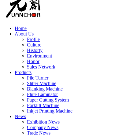
Home
About Us
Profile
Culture
Historty
Environment
Honor
Sales Network
Products
Pile Turner
Slitter Machine
Blanking Machine
Flute Laminator
Paper Cutting System
Forklift Machine
Inkjet Printing Machine
News
Exhibition News
Company News
Trade News