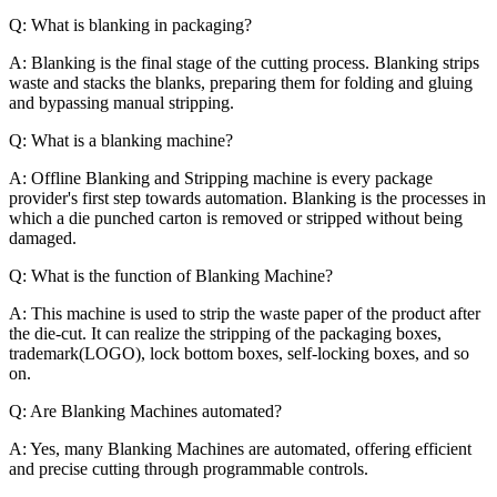
Q: What is blanking in packaging?
A: Blanking is the final stage of the cutting process. Blanking strips
waste and stacks the blanks, preparing them for folding and gluing
and bypassing manual stripping.
Q: What is a blanking machine?
A: Offline Blanking and Stripping machine is every package
provider's first step towards automation. Blanking is the processes in
which a die punched carton is removed or stripped without being
damaged.
Q: What is the function of Blanking Machine?
A:
This machine is used to strip the waste paper of the product after
the die-cut. It can realize the stripping of the packaging boxes,
trademark(LOGO), lock bottom boxes, self-locking boxes, and so
on.
Q: Are Blanking Machines automated?
A: Yes, many Blanking Machines are automated, offering efficient
and precise cutting through programmable controls.