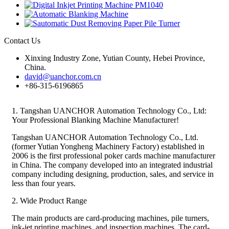
Contact Us
Xinxing Industry Zone, Yutian County, Hebei Province,
China.
david@uanchor.com.cn
+86-315-6196865
1. Tangshan UANCHOR Automation Technology Co., Ltd:
Your Professional Blanking Machine Manufacturer!
Tangshan UANCHOR Automation Technology Co., Ltd.
(former Yutian Yongheng Machinery Factory) established in
2006 is the first professional poker cards machine manufacturer
in China. The company developed into an integrated industrial
company including designing, production, sales, and service in
less than four years.
2. Wide Product Range
The main products are card-producing machines, pile turners,
ink-jet printing machines, and inspection machines. The card-