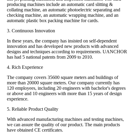
producing machines include an automatic card slitting &
collating machine, an automatic photoelectric separating and
checking machine, an automatic wrapping machine, and an
automatic plastic box packing machine for cards.
3. Continuous Innovation
In these years, the company has insisted on self-dependent
innovation and has developed new products with advanced
designs and techniques according to requirements. UANCHOR
has had 5 national patents from 2009 to 2010.
4. Rich Experience
The company covers 35600 square meters and buildings of
more than 20000 square meters. Our company currently has
120 employees, including 20 engineers with bachelor's degrees
or above and 10 engineers with more than 15 years of design
experience.
5. Reliable Product Quality
With advanced manufacturing machines and testing machines,
we can assure the quality of our product. The main products
have obtained CE certificates.