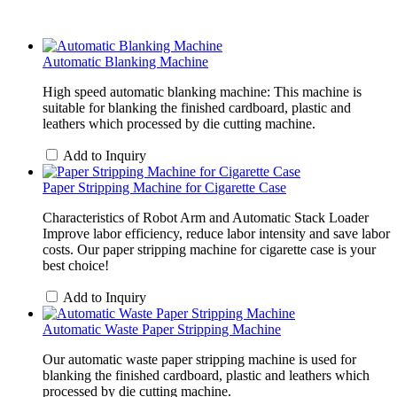
Automatic Blanking Machine
High speed automatic blanking machine: This machine is
suitable for blanking the finished cardboard, plastic and
leathers which processed by die cutting machine.
Add to Inquiry
Paper Stripping Machine for Cigarette Case
Characteristics of Robot Arm and Automatic Stack Loader
Improve labor efficiency, reduce labor intensity and save labor
costs. Our paper stripping machine for cigarette case is your
best choice!
Add to Inquiry
Automatic Waste Paper Stripping Machine
Our automatic waste paper stripping machine is used for
blanking the finished cardboard, plastic and leathers which
processed by die cutting machine.