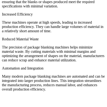
ensuring that the blanks or shapes produced meet the required
specifications with minimal variation.
Increased Efficiency
These machines operate at high speeds, leading to increased
production efficiency. They can handle large volumes of material in
a relatively short amount of time.
Reduced Material Waste
The precision of package blanking machines helps minimize
material waste. By cutting materials with minimal margins and
optimizing the arrangement of shapes on the material, manufacturers
can reduce scrap and enhance material utilization.
Automation and Integration
Many modern package blanking machines are automated and can be
integrated into larger production lines. This integration streamlines
the manufacturing process, reduces manual labor, and enhances
overall production efficiency.