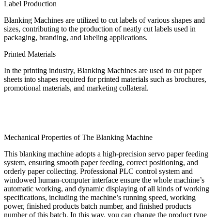
Label Production
Blanking Machines are utilized to cut labels of various shapes and
sizes, contributing to the production of neatly cut labels used in
packaging, branding, and labeling applications.
Printed Materials
In the printing industry, Blanking Machines are used to cut paper
sheets into shapes required for printed materials such as brochures,
promotional materials, and marketing collateral.
Mechanical Properties of The Blanking Machine
This blanking machine adopts a high-precision servo paper feeding
system, ensuring smooth paper feeding, correct positioning, and
orderly paper collecting. Professional PLC control system and
windowed human-computer interface ensure the whole machine’s
automatic working, and dynamic displaying of all kinds of working
specifications, including the machine’s running speed, working
power, finished products batch number, and finished products
number of this batch. In this way, you can change the product type