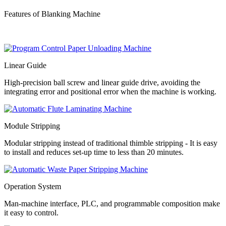
Features of Blanking Machine
Linear Guide
High-precision ball screw and linear guide drive, avoiding the
integrating error and positional error when the machine is working.
Module Stripping
Modular stripping instead of traditional thimble stripping - It is easy
to install and reduces set-up time to less than 20 minutes.
Operation System
Man-machine interface, PLC, and programmable composition make
it easy to control.