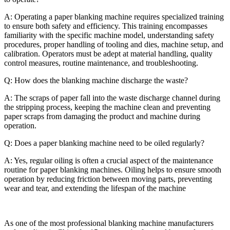
A:
Operating a paper blanking machine requires specialized training
to ensure both safety and efficiency. This training encompasses
familiarity with the specific machine model, understanding safety
procedures, proper handling of tooling and dies, machine setup, and
calibration. Operators must be adept at material handling, quality
control measures, routine maintenance, and troubleshooting.
Q: How does the blanking machine discharge the waste?
A:
The scraps of paper fall into the waste discharge channel during
the stripping process, keeping the machine clean and preventing
paper scraps from damaging the product and machine during
operation.
Q: Does a paper blanking machine need to be oiled regularly?
A: Yes, regular oiling is often a crucial aspect of the maintenance
routine for paper blanking machines. Oiling helps to ensure smooth
operation by reducing friction between moving parts, preventing
wear and tear, and extending the lifespan of the machine
As one of the most professional blanking machine manufacturers