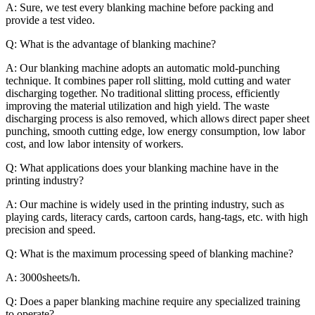
A:
Sure, we test every blanking machine before packing and
provide a test video.
Q: What is the advantage of blanking machine?
A: Our blanking machine adopts an automatic mold-punching
technique. It combines paper roll slitting, mold cutting and water
discharging together. No traditional slitting process, efficiently
improving the material utilization and high yield. The waste
discharging process is also removed, which allows direct paper sheet
punching, smooth cutting edge, low energy consumption, low labor
cost, and low labor intensity of workers.
Q: What applications does your blanking machine have in the
printing industry?
A: Our machine is widely used in the printing industry, such as
playing cards, literacy cards, cartoon cards, hang-tags, etc. with high
precision and speed.
Q: What is the maximum processing speed of blanking machine?
A: 3000sheets/h.
Q: Does a paper blanking machine require any specialized training
to operate?