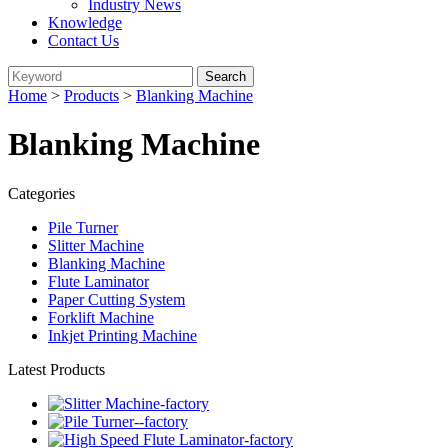
Industry News
Knowledge
Contact Us
Home
>
Products
>
Blanking Machine
Blanking Machine
Categories
Pile Turner
Slitter Machine
Blanking Machine
Flute Laminator
Paper Cutting System
Forklift Machine
Inkjet Printing Machine
Latest Products