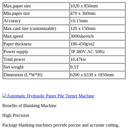
Max.paper size
1020 x 850mm
Min.paper size
470 x 360mm
Accuracy
±0.15mm
Max.card size (customizable)
120 x 150mm
Max.speed
3000sheets/h
Paper thickness
180-450g/m2
Power supply
3P 380V AC 50Hz
Total power
16.47kw
Net weight
9.5T
Dimension (L*W*H)
6200 x 6330 x 1850mm
Benefits of Blanking Machine
High Precision
Package blanking machines provide precise and accurate cutting,