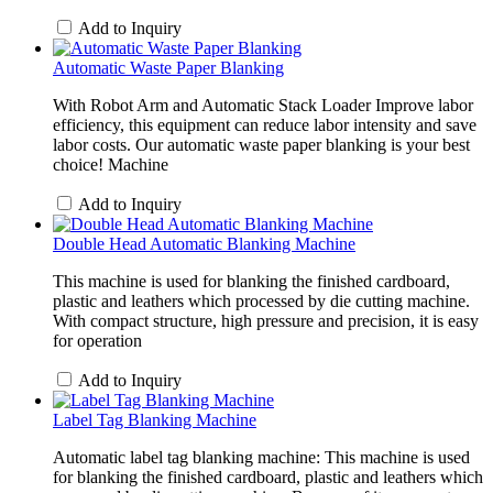
Add to Inquiry
Automatic Waste Paper Blanking
With Robot Arm and Automatic Stack Loader Improve labor
efficiency, this equipment can reduce labor intensity and save
labor costs. Our automatic waste paper blanking is your best
choice! Machine
Add to Inquiry
Double Head Automatic Blanking Machine
This machine is used for blanking the finished cardboard,
plastic and leathers which processed by die cutting machine.
With compact structure, high pressure and precision, it is easy
for operation
Add to Inquiry
Label Tag Blanking Machine
Automatic label tag blanking machine: This machine is used
for blanking the finished cardboard, plastic and leathers which