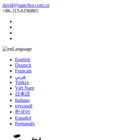
david@uanchor.com.cn
+86-315-6196865
Language
English
Deutsch
Français
عربي
Türkçe
Việt Nam
日本語
Italiano
русский
한국어
Español
Português