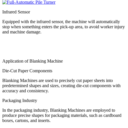
Infrared Sensor
Equipped with the infrared sensor, the machine will automatically
stop when something enters the pick-up area, to avoid worker injury
and machine damage.
Application of Blanking Machine
Die-Cut Paper Components
Blanking Machines are used to precisely cut paper sheets into
predetermined shapes and sizes, creating die-cut components with
accuracy and consistency.
Packaging Industry
In the packaging industry, Blanking Machines are employed to
produce precise shapes for packaging materials, such as cardboard
boxes, cartons, and inserts.