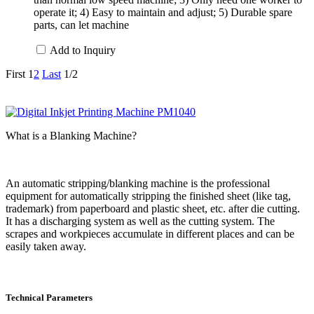
operate it; 4) Easy to maintain and adjust; 5) Durable spare
parts, can let machine
Add to Inquiry
First
1
2
Last
1/2
What is a Blanking Machine?
An automatic stripping/blanking machine is the professional
equipment for automatically stripping the finished sheet (like tag,
trademark) from paperboard and plastic sheet, etc. after die cutting.
It has a discharging system as well as the cutting system. The
scrapes and workpieces accumulate in different places and can be
easily taken away.
Technical Parameters