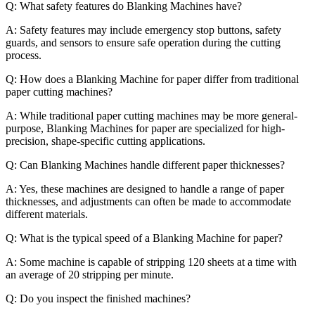
Q: What safety features do Blanking Machines have?
A: Safety features may include emergency stop buttons, safety
guards, and sensors to ensure safe operation during the cutting
process.
Q: How does a Blanking Machine for paper differ from traditional
paper cutting machines?
A: While traditional paper cutting machines may be more general-
purpose, Blanking Machines for paper are specialized for high-
precision, shape-specific cutting applications.
Q: Can Blanking Machines handle different paper thicknesses?
A: Yes, these machines are designed to handle a range of paper
thicknesses, and adjustments can often be made to accommodate
different materials.
Q: What is the typical speed of a Blanking Machine for paper?
A: Some machine is capable of stripping 120 sheets at a time with
an average of 20 stripping per minute.
Q: Do you inspect the finished machines?