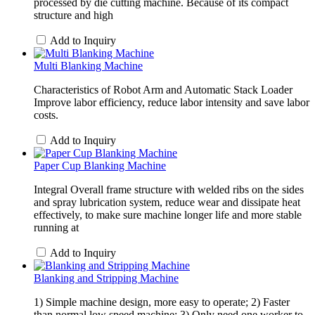
processed by die cutting machine. Because of its compact
structure and high
Add to Inquiry
Multi Blanking Machine
Characteristics of Robot Arm and Automatic Stack Loader
Improve labor efficiency, reduce labor intensity and save labor
costs.
Add to Inquiry
Paper Cup Blanking Machine
Integral Overall frame structure with welded ribs on the sides
and spray lubrication system, reduce wear and dissipate heat
effectively, to make sure machine longer life and more stable
running at
Add to Inquiry
Blanking and Stripping Machine
1) Simple machine design, more easy to operate; 2) Faster
than normal low speed machine; 3) Only need one worker to