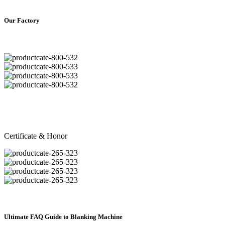
Our Factory
Certificate & Honor
Ultimate FAQ Guide to Blanking Machine