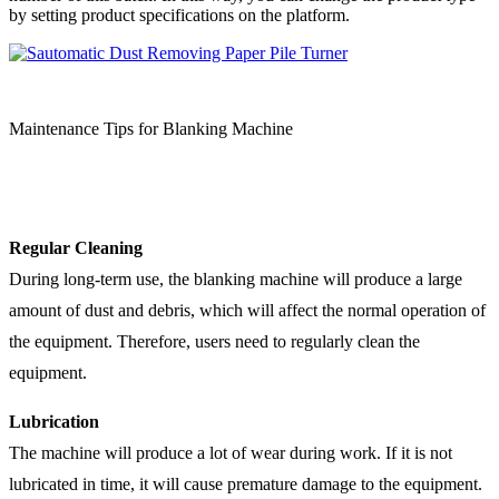
by setting product specifications on the platform.
Maintenance Tips for Blanking Machine
Regular Cleaning
During long-term use, the blanking machine will produce a large
amount of dust and debris, which will affect the normal operation of
the equipment. Therefore, users need to regularly clean the
equipment.
Lubrication
The machine will produce a lot of wear during work. If it is not
lubricated in time, it will cause premature damage to the equipment.