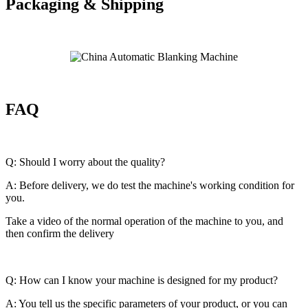
Packaging & Shipping
FAQ
Q: Should I worry about the quality?
A: Before delivery, we do test the machine's working condition for
you.
Take a video of the normal operation of the machine to you, and
then confirm the delivery
Q: How can I know your machine is designed for my product?
A: You tell us the specific parameters of your product, or you can