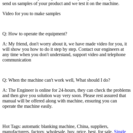
send us samples of your product and we test it on the machine.
Video for you to make samples
Q: How to operate the equipment?
A: My friend, don't worry about it, we have made video for you, it
will show you how to do it step by step. Contact our engineers at
any time when you don't understand, support video and telephone
communication
Q: When the machine can't work well, What should I do?
A: The Engineer is online for 24-hours, they can check the problems
and then give you solution way very soon. Please rest assured that
manual will be offered along with machine, ensuring you can
operate the machine easily.
Hot Tags: automatic blanking machine, China, suppliers,
manufacturers, factory, wholesale, buy, price, best, for sale,
Single