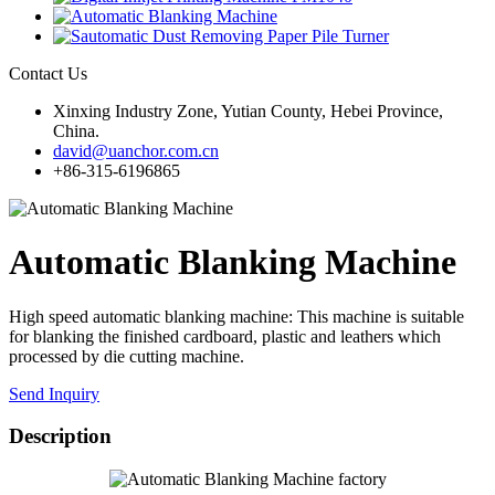
Contact Us
Xinxing Industry Zone, Yutian County, Hebei Province,
China.
david@uanchor.com.cn
+86-315-6196865
Automatic Blanking Machine
High speed automatic blanking machine: This machine is suitable
for blanking the finished cardboard, plastic and leathers which
processed by die cutting machine.
Send Inquiry
Description