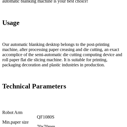
automatic blanking machine is your best choice!
Usage
Our automatic blanking desktop belongs to the post-printing
machine, after processing paper creasing and die cutting, an exact
accomplice of the semi-automatic die cutting computing device and
roll paper flat die slicing machine. It is suitable for printing,
packaging decoration and plastic industries in production.
Technical Parameters
Robot Arm
QF1080S
Min.paper size
70x70mm