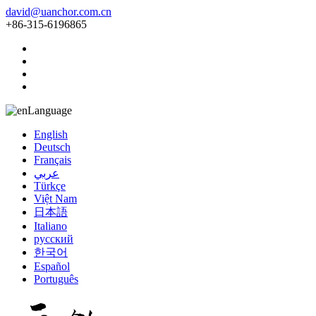
david@uanchor.com.cn
+86-315-6196865
Language
English
Deutsch
Français
عربي
Türkçe
Việt Nam
日本語
Italiano
русский
한국어
Español
Português