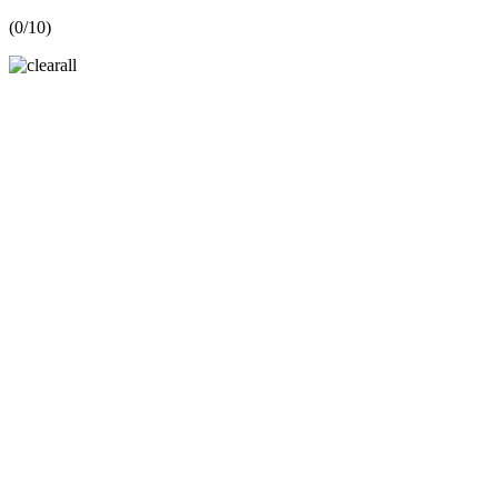
(
0
/10)