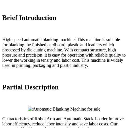
Brief Introduction
High speed automatic blanking machine: This machine is suitable
for blanking the finished cardboard, plastic and leathers which
processed by die cutting machine. With compact structure, high
pressure and precision, it is easy for operation with reliable quality to
lower the working in tensity and labor cost. This machine is widely
used in printing, packaging and plastic industry.
Partial Description
Characteristics of Robot Arm and Automatic Stack Loader Improve
labor efficiency, reduce labor intensity and save labor costs. Our