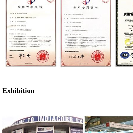
Exhibition