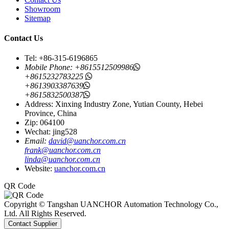
Showroom
Sitemap
Contact Us
Tel: +86-315-6196865
Mobile Phone:
+8615512509986
+8615232783225
+8613903387639
+8615832500387
Address: Xinxing Industry Zone, Yutian County, Hebei
Province, China
Zip: 064100
Wechat: jing528
Email:
david@uanchor.com.cn
frank@uanchor.com.cn
linda@uanchor.com.cn
Website:
uanchor.com.cn
QR Code
Copyright © Tangshan UANCHOR Automation Technology Co.,
Ltd. All Rights Reserved.
Contact Supplier