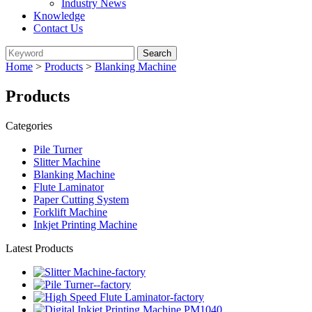
Industry News
Knowledge
Contact Us
Home
>
Products
>
Blanking Machine
Products
Categories
Pile Turner
Slitter Machine
Blanking Machine
Flute Laminator
Paper Cutting System
Forklift Machine
Inkjet Printing Machine
Latest Products