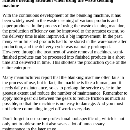
Matters needing attention when using the waste cleaning
machine
With the continuous development of the blanking machine, it has
been widely used in the waste cleaning of various products and
paper products. In the process of using the waste cleaning machine,
the production efficiency can be improved to the greatest extent, so
the delivery time is also improved. a big improvement. In the past,
many semi-finished products had to be stored in the warehouse after
production, and the delivery cycle was naturally prolonged.
However, through the treatment of waste removal machines, semi-
finished products can be processed into finished products in a short
time and delivered in time. This shortens the production cycle of the
entire enterprise.
Many manufacturers report that the blanking machine often fails in
the process of use, but in fact, the machine is like a human, and it
needs daily maintenance, so as to prolong the service cycle to the
greatest extent and reduce the number of maintenance. Remember to
apply more gear oil between the gears to reduce friction as much as
possible, so that the machine is not easy to damage. And you must
not before commuting to get off work every day.
Don't forget to use some professional tool-specific oil, which is not
only not troublesome but also saves a lot of unnecessary
maintenance in the later stage.