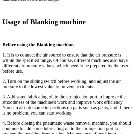
Usage of Blanking machine
Before using the Blanking machine,
1. It is to connect the air source to ensure that the air pressure is
within the specified range. Of course, different machines also have
different air pressure values, which need to be prepared by the user
before use.
2. Turn on the sliding switch before working, and adjust the air
pressure to the lowest value to prevent accidents.
3. Add some lubricating oil to the air injection port to improve the
smoothness of the machine's work and improve work efficiency.
You can also do some inspections on parts such as gears, and if there
is no problem, you can start working.
4. Before closing the pneumatic waste removal machine, you should
continue to add some lubricating oil to the air injection port to
prevent the machine from rusting. Maintenance of machinery is