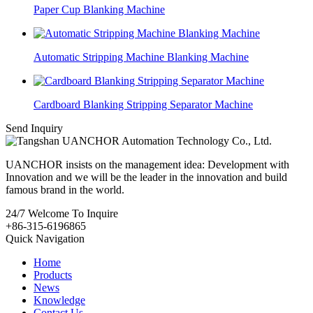
Paper Cup Blanking Machine
Automatic Stripping Machine Blanking Machine
Cardboard Blanking Stripping Separator Machine
Send Inquiry
UANCHOR insists on the management idea: Development with
Innovation and we will be the leader in the innovation and build
famous brand in the world.
24/7
Welcome To Inquire
+86-315-6196865
Quick Navigation
Home
Products
News
Knowledge
Contact Us