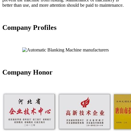
better than use, and more attention should be paid to maintenance.
Company Profiles
Company Honor