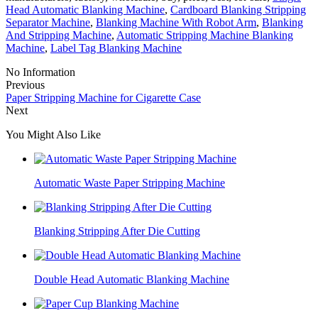
Head Automatic Blanking Machine
,
Cardboard Blanking Stripping
Separator Machine
,
Blanking Machine With Robot Arm
,
Blanking
And Stripping Machine
,
Automatic Stripping Machine Blanking
Machine
,
Label Tag Blanking Machine
No Information
Previous
Paper Stripping Machine for Cigarette Case
Next
You Might Also Like
Automatic Waste Paper Stripping Machine
Blanking Stripping After Die Cutting
Double Head Automatic Blanking Machine