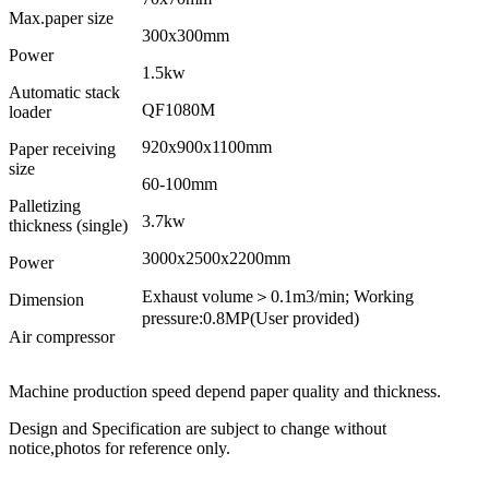
Max.paper size
300x300mm
Power
1.5kw
Automatic stack
QF1080M
loader
920x900x1100mm
Paper receiving
size
60-100mm
Palletizing
3.7kw
thickness (single)
3000x2500x2200mm
Power
Exhaust volume＞0.1m3/min; Working
Dimension
pressure:0.8MP(User provided)
Air compressor
Machine production speed depend paper quality and thickness.
Design and Specification are subject to change without
notice,photos for reference only.