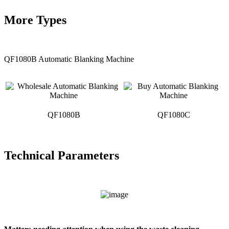
More Types
QF1080B Automatic Blanking Machine
QF1080B
QF1080C
Technical Parameters