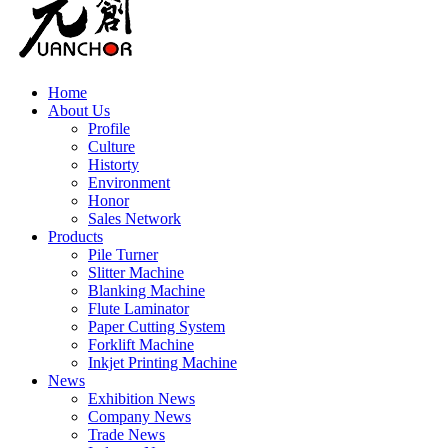
Home
About Us
Profile
Culture
Historty
Environment
Honor
Sales Network
Products
Pile Turner
Slitter Machine
Blanking Machine
Flute Laminator
Paper Cutting System
Forklift Machine
Inkjet Printing Machine
News
Exhibition News
Company News
Trade News