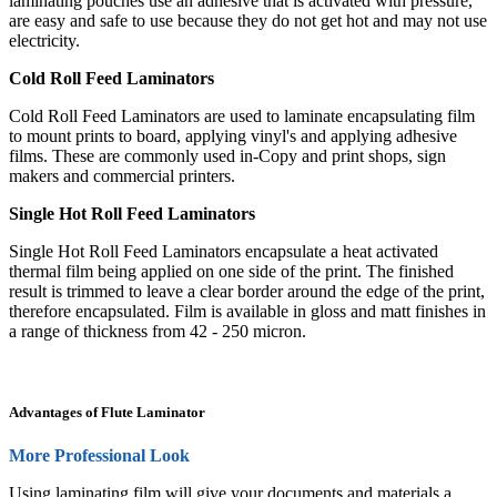
laminating pouches use an adhesive that is activated with pressure,
are easy and safe to use because they do not get hot and may not use
electricity.
Cold Roll Feed Laminators
Cold Roll Feed Laminators are used to laminate encapsulating film
to mount prints to board, applying vinyl's and applying adhesive
films. These are commonly used in-Copy and print shops, sign
makers and commercial printers.
Single Hot Roll Feed Laminators
Single Hot Roll Feed Laminators encapsulate a heat activated
thermal film being applied on one side of the print. The finished
result is trimmed to leave a clear border around the edge of the print,
therefore encapsulated. Film is available in gloss and matt finishes in
a range of thickness from 42 - 250 micron.
Advantages of Flute Laminator
More Professional Look
Using laminating film will give your documents and materials a