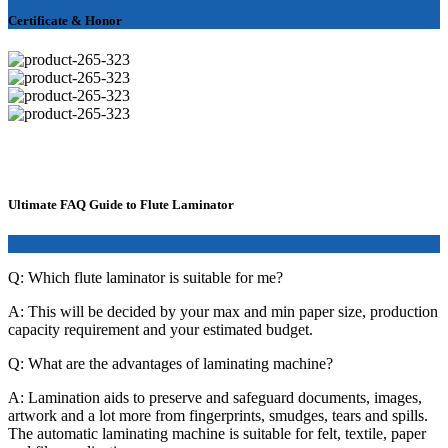
Certificate & Honor
Ultimate FAQ Guide to Flute Laminator
Q: Which flute laminator is suitable for me?
A: This will be decided by your max and min paper size, production
capacity requirement and your estimated budget.
Q: What are the advantages of laminating machine?
A: Lamination aids to preserve and safeguard documents, images,
artwork and a lot more from fingerprints, smudges, tears and spills.
The automatic laminating machine is suitable for felt, textile, paper