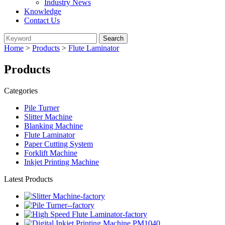
Industry News
Knowledge
Contact Us
Home
>
Products
>
Flute Laminator
Products
Categories
Pile Turner
Slitter Machine
Blanking Machine
Flute Laminator
Paper Cutting System
Forklift Machine
Inkjet Printing Machine
Latest Products