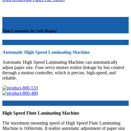
Flute Laminator for Sale Display
Automatic High Speed Laminating Machine
Automatic High Speed Laminating Machine can automatically
adjust paper size. Four servo motors realize linkage by bus control
through a motion controller, which is precise, high-speed, and
reliable.
High Speed Flute Laminating Machine
The maximum mounting speed of High Speed Flute Laminating
Machine is 160m/min. It realize automatic adjustment of paper size