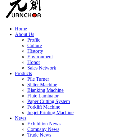
Home
About Us
Profile
Culture
Historty
Environment
Honor
Sales Network
Products
Pile Turner
Slitter Machine
Blanking Machine
Flute Laminator
Paper Cutting System
Forklift Machine
Inkjet Printing Machine
News
Exhibition News
Company News
Trade News