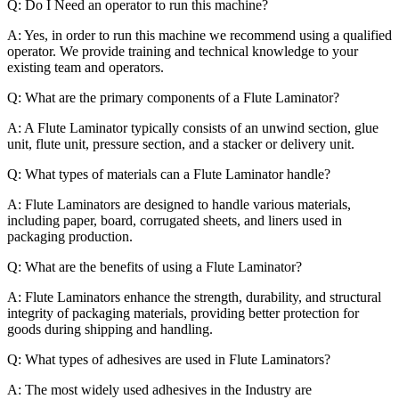
Q: Do I Need an operator to run this machine?
A: Yes, in order to run this machine we recommend using a qualified
operator. We provide training and technical knowledge to your
existing team and operators.
Q: What are the primary components of a Flute Laminator?
A: A Flute Laminator typically consists of an unwind section, glue
unit, flute unit, pressure section, and a stacker or delivery unit.
Q: What types of materials can a Flute Laminator handle?
A: Flute Laminators are designed to handle various materials,
including paper, board, corrugated sheets, and liners used in
packaging production.
Q: What are the benefits of using a Flute Laminator?
A: Flute Laminators enhance the strength, durability, and structural
integrity of packaging materials, providing better protection for
goods during shipping and handling.
Q: What types of adhesives are used in Flute Laminators?
A: The most widely used adhesives in the Industry are