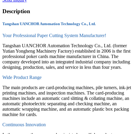
Description
Tangshan UANCHOR Automation Technology Co., Ltd.
Your Professional Paper Cutting System Manufacturer!
Tangshan UANCHOR Automation Technology Co., Ltd. (former
Yutian Yongheng Machinery Factory) established in 2006 is the first
professional poker cards machine manufacturer in China. The
company developed into an integrated industrial company including
designing, production, sales, and service in less than four years.
Wide Product Range
The main products are card-producing machines, pile turners, ink-jet
printing machines, and inspection machines. The card-producing
machines include an automatic card slitting & collating machine, an
automatic photoelectric separating and checking machine, an
automatic wrapping machine, and an automatic plastic box packing
machine for cards.
Continuous Innovation