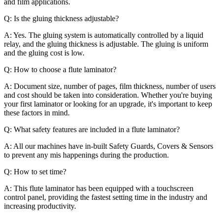
and film applications.
Q: Is the gluing thickness adjustable?
A: Yes. The gluing system is automatically controlled by a liquid
relay, and the gluing thickness is adjustable. The gluing is uniform
and the gluing cost is low.
Q: How to choose a flute laminator?
A: Document size, number of pages, film thickness, number of users
and cost should be taken into consideration. Whether you're buying
your first laminator or looking for an upgrade, it's important to keep
these factors in mind.
Q: What safety features are included in a flute laminator?
A: All our machines have in-built Safety Guards, Covers & Sensors
to prevent any mis happenings during the production.
Q: How to set time?
A: This flute laminator has been equipped with a touchscreen
control panel, providing the fastest setting time in the industry and
increasing productivity.