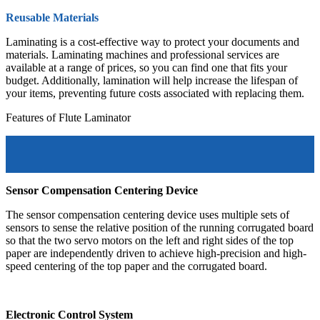
Reusable Materials
Laminating is a cost-effective way to protect your documents and
materials. Laminating machines and professional services are
available at a range of prices, so you can find one that fits your
budget. Additionally, lamination will help increase the lifespan of
your items, preventing future costs associated with replacing them.
Features of Flute Laminator
Sensor Compensation Centering Device
The sensor compensation centering device uses multiple sets of
sensors to sense the relative position of the running corrugated board
so that the two servo motors on the left and right sides of the top
paper are independently driven to achieve high-precision and high-
speed centering of the top paper and the corrugated board.
Electronic Control System