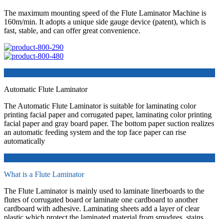
The maximum mounting speed of the Flute Laminator Machine is
160m/min. It adopts a unique side gauge device (patent), which is
fast, stable, and can offer great convenience.
Automatic Flute Laminator
The Automatic Flute Laminator is suitable for laminating color
printing facial paper and corrugated paper, laminating color printing
facial paper and gray board paper. The bottom paper suction realizes
an automatic feeding system and the top face paper can rise
automatically
What is a Flute Laminator
The Flute Laminator is mainly used to laminate linerboards to the
flutes of corrugated board or laminate one cardboard to another
cardboard with adhesive. Laminating sheets add a layer of clear
plastic which protect the laminated material from smudges, stains,