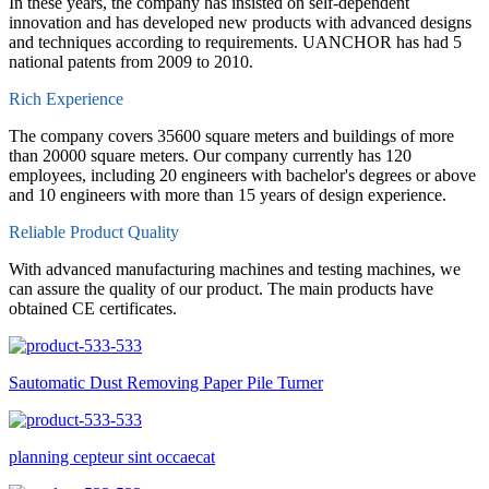
In these years, the company has insisted on self-dependent
innovation and has developed new products with advanced designs
and techniques according to requirements. UANCHOR has had 5
national patents from 2009 to 2010.
Rich Experience
The company covers 35600 square meters and buildings of more
than 20000 square meters. Our company currently has 120
employees, including 20 engineers with bachelor's degrees or above
and 10 engineers with more than 15 years of design experience.
Reliable Product Quality
With advanced manufacturing machines and testing machines, we
can assure the quality of our product. The main products have
obtained CE certificates.
Sautomatic Dust Removing Paper Pile Turner
planning cepteur sint occaecat