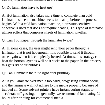
Q: Do laminators have to heat up?
A: Hot lamination also takes more time to complete than cold
lamination since the machine needs to heat up before the process
begins. With a cold lamination machine, a pressure-sensitive
adhesive is used that does not require heating. This type of laminator
utilizes rollers that compress sheets of lamination together.
Q: Can I put paper through the laminator twice?
A: In some cases, the user might send their paper through a
laminator that is not hot enough. It is possible to send it through
once again when it is completely heated. At times, this strategy can
heat the bottom layer as well so it sticks to the paper. In the process,
this gets rid of air bubbles.
Q: Can I laminate the flute right after printing?
A: If you laminate over media too early, off-gassing cannot occur,
and the laminate will not adhere to the media properly because of
trapped air. Some solvent printers have instant curing stages to
accelerate off-gassing, but generally, we recommend laminating 24
hours after printing for commercial media.