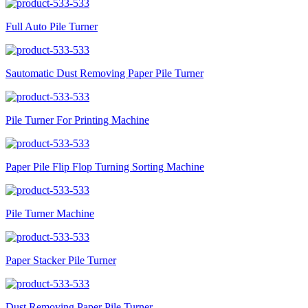
Full Auto Pile Turner
Sautomatic Dust Removing Paper Pile Turner
Pile Turner For Printing Machine
Paper Pile Flip Flop Turning Sorting Machine
Pile Turner Machine
Paper Stacker Pile Turner
Dust Removing Paper Pile Turner