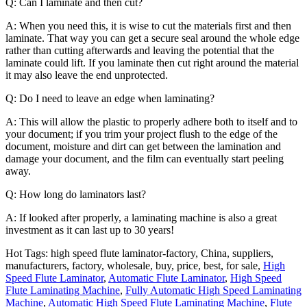
Q: Can I laminate and then cut?
A: When you need this, it is wise to cut the materials first and then
laminate. That way you can get a secure seal around the whole edge
rather than cutting afterwards and leaving the potential that the
laminate could lift. If you laminate then cut right around the material
it may also leave the end unprotected.
Q: Do I need to leave an edge when laminating?
A: This will allow the plastic to properly adhere both to itself and to
your document; if you trim your project flush to the edge of the
document, moisture and dirt can get between the lamination and
damage your document, and the film can eventually start peeling
away.
Q: How long do laminators last?
A: If looked after properly, a laminating machine is also a great
investment as it can last up to 30 years!
Hot Tags: high speed flute laminator-factory, China, suppliers,
manufacturers, factory, wholesale, buy, price, best, for sale,
High
Speed Flute Laminator
,
Automatic Flute Laminator
,
High Speed
Flute Laminating Machine
,
Fully Automatic High Speed Laminating
Machine
,
Automatic High Speed Flute Laminating Machine
,
Flute