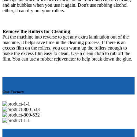
and air bubbles when you use it again. Don't use rubbing alcohol
either, it can dry out your rollers.
Remove the Rollers for Cleaning
Put the machine into reverse to get any extra lamination out of the
machine. It helps save time in the cleaning process. If there is an
excess film on the rollers, you can warm up the rollers enough to
make the excess film easy to clean. Use a clean cloth to rub off the
film. You can use a rubber rejuvenator to help break down the glue.
Our Factory