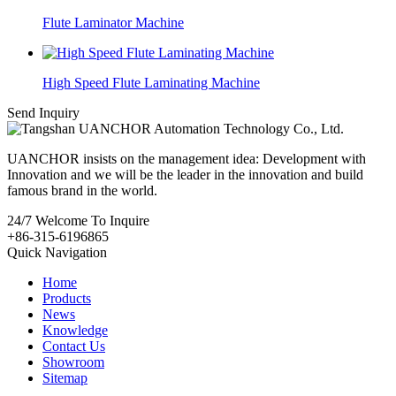
Flute Laminator Machine
High Speed Flute Laminating Machine
Send Inquiry
UANCHOR insists on the management idea: Development with
Innovation and we will be the leader in the innovation and build
famous brand in the world.
24/7
Welcome To Inquire
+86-315-6196865
Quick Navigation
Home
Products
News
Knowledge
Contact Us
Showroom
Sitemap