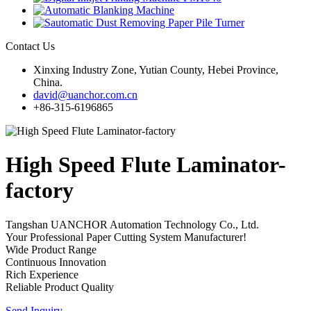
Contact Us
Xinxing Industry Zone, Yutian County, Hebei Province,
China.
david@uanchor.com.cn
+86-315-6196865
High Speed Flute Laminator-
factory
Tangshan UANCHOR Automation Technology Co., Ltd.
Your Professional Paper Cutting System Manufacturer!
Wide Product Range
Continuous Innovation
Rich Experience
Reliable Product Quality
Send Inquiry