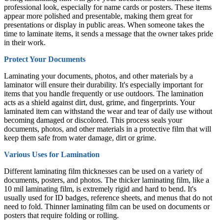
professional look, especially for name cards or posters. These items
appear more polished and presentable, making them great for
presentations or display in public areas. When someone takes the
time to laminate items, it sends a message that the owner takes pride
in their work.
Protect Your Documents
Laminating your documents, photos, and other materials by a
laminator will ensure their durability. It's especially important for
items that you handle frequently or use outdoors. The lamination
acts as a shield against dirt, dust, grime, and fingerprints. Your
laminated item can withstand the wear and tear of daily use without
becoming damaged or discolored. This process seals your
documents, photos, and other materials in a protective film that will
keep them safe from water damage, dirt or grime.
Various Uses for Lamination
Different laminating film thicknesses can be used on a variety of
documents, posters, and photos. The thicker laminating film, like a
10 mil laminating film, is extremely rigid and hard to bend. It's
usually used for ID badges, reference sheets, and menus that do not
need to fold. Thinner laminating film can be used on documents or
posters that require folding or rolling.