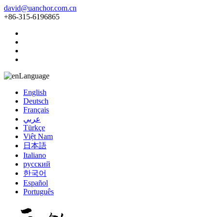
david@uanchor.com.cn
+86-315-6196865
Language
English
Deutsch
Français
عربي
Türkçe
Việt Nam
日本語
Italiano
русский
한국어
Español
Português