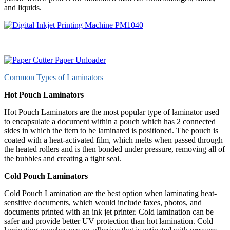
and liquids.
Common Types of Laminators
Hot Pouch Laminators
Hot Pouch Laminators are the most popular type of laminator used
to encapsulate a document within a pouch which has 2 connected
sides in which the item to be laminated is positioned. The pouch is
coated with a heat-activated film, which melts when passed through
the heated rollers and is then bonded under pressure, removing all of
the bubbles and creating a tight seal.
Cold Pouch Laminators
Cold Pouch Lamination are the best option when laminating heat-
sensitive documents, which would include faxes, photos, and
documents printed with an ink jet printer. Cold lamination can be
safer and provide better UV protection than hot lamination. Cold