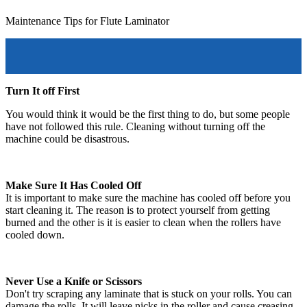
Maintenance Tips for Flute Laminator
Turn It off First
You would think it would be the first thing to do, but some people
have not followed this rule. Cleaning without turning off the
machine could be disastrous.
Make Sure It Has Cooled Off
It is important to make sure the machine has cooled off before you
start cleaning it. The reason is to protect yourself from getting
burned and the other is it is easier to clean when the rollers have
cooled down.
Never Use a Knife or Scissors
Don't try scraping any laminate that is stuck on your rolls. You can
damage the rolls. It will leave nicks in the roller and cause creasing