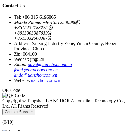
Contact Us
Tel: +86-315-6196865
Mobile Phone:
+8615512509986
+8615232783225
+8613903387639
+8615832500387
Address: Xinxing Industry Zone, Yutian County, Hebei
Province, China
Zip: 064100
Wechat: jing528
Email:
david@uanchor.com.cn
frank@uanchor.com.cn
linda@uanchor.com.cn
Website:
uanchor.com.cn
QR Code
Copyright © Tangshan UANCHOR Automation Technology Co.,
Ltd. All Rights Reserved.
Contact Supplier
(
0
/10)