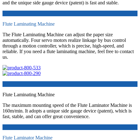
and the unique side gauge device (patent) is fast and stable.
Flute Laminating Machine
The Flute Laminating Machine can adjust the paper size
automatically. Four servo motors realize linkage by bus control
through a motion controller, which is precise, high-speed, and
reliable. If you need a flute laminating machine, feel free to contact
us.
Flute Laminating Machine
The maximum mounting speed of the Flute Laminator Machine is
160m/min. It adopts a unique side gauge device (patent), which is
fast, stable, and can offer great convenience.
Flute Laminator Machine