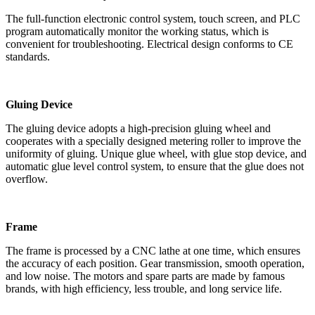
The full-function electronic control system, touch screen, and PLC
program automatically monitor the working status, which is
convenient for troubleshooting. Electrical design conforms to CE
standards.
Gluing Device
The gluing device adopts a high-precision gluing wheel and
cooperates with a specially designed metering roller to improve the
uniformity of gluing. Unique glue wheel, with glue stop device, and
automatic glue level control system, to ensure that the glue does not
overflow.
Frame
The frame is processed by a CNC lathe at one time, which ensures
the accuracy of each position. Gear transmission, smooth operation,
and low noise. The motors and spare parts are made by famous
brands, with high efficiency, less trouble, and long service life.