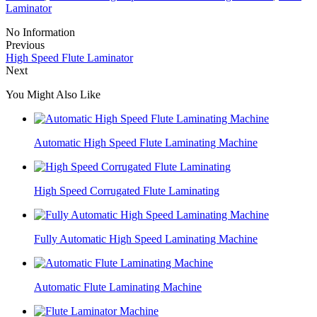
Laminator
No Information
Previous
High Speed Flute Laminator
Next
You Might Also Like
Automatic High Speed Flute Laminating Machine
High Speed Corrugated Flute Laminating
Fully Automatic High Speed Laminating Machine
Automatic Flute Laminating Machine