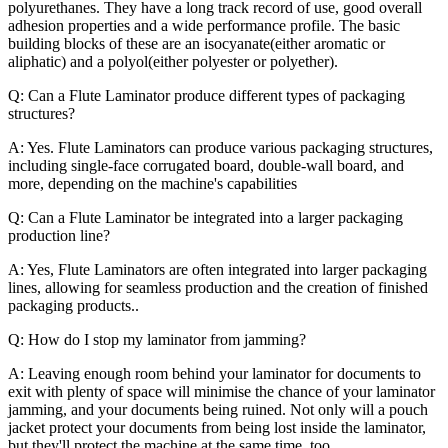
polyurethanes. They have a long track record of use, good overall
adhesion properties and a wide performance profile. The basic
building blocks of these are an isocyanate(either aromatic or
aliphatic) and a polyol(either polyester or polyether).
Q: Can a Flute Laminator produce different types of packaging
structures?
A: Yes. Flute Laminators can produce various packaging structures,
including single-face corrugated board, double-wall board, and
more, depending on the machine's capabilities
Q: Can a Flute Laminator be integrated into a larger packaging
production line?
A: Yes, Flute Laminators are often integrated into larger packaging
lines, allowing for seamless production and the creation of finished
packaging products..
Q: How do I stop my laminator from jamming?
A: Leaving enough room behind your laminator for documents to
exit with plenty of space will minimise the chance of your laminator
jamming, and your documents being ruined. Not only will a pouch
jacket protect your documents from being lost inside the laminator,
but they'll protect the machine at the same time, too.